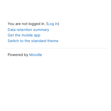
You are not logged in. (
Log in
)
Data retention summary
Get the mobile app
Switch to the standard theme
Powered by
Moodle