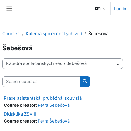
Skip to main content
Log in
Side panel
Courses
Katedra společenských věd
Šebešová
Šebešová
Course categories
Search courses
Search courses
Praxe asistentská, průběžná, souvislá
Course creator:
Petra Šebešová
Didaktika ZSV II
Course creator:
Petra Šebešová